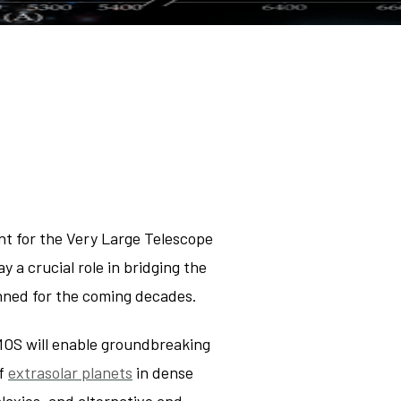
mology
ry of the
r medium
t for the Very Large Telescope
a crucial role in bridging the
anned for the coming decades.
MOS will enable groundbreaking
f
extrasolar planets
in dense