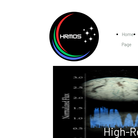
Home
Page
High-R