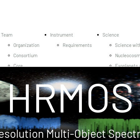
Team
Instrument
Science
Organization
Requirements
Science wi
Consortium
Nucleocosm
Core
Exoplanets 
HRMOS
Science
Magnetic Fi
Team
Hierarchical
Science
formation
Team
Origin of e
nucleosynth
Unlocking S
esolution Multi-Object Spect
res Spectr