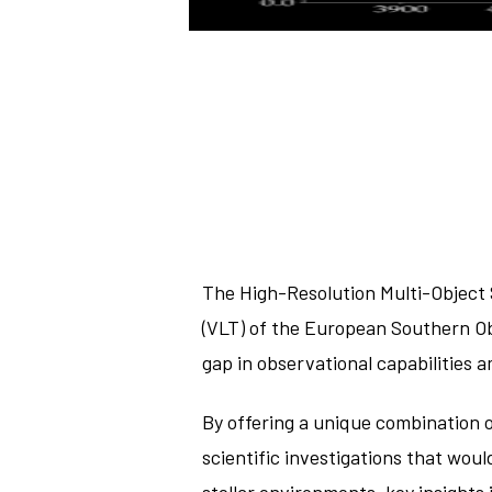
The High-Resolution Multi-Object 
(VLT) of the European Southern Ob
gap in observational capabilities
By offering a unique combination 
scientific investigations that wou