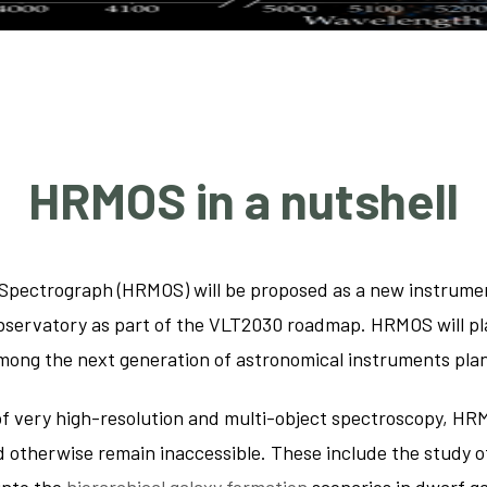
Asteroseis
The chemist
interstella
HRMOS in a nutshell
Spectrograph (HRMOS) will be proposed as a new instrumen
servatory as part of the VLT2030 roadmap. HRMOS will play 
 among the next generation of astronomical instruments pl
of very high-resolution and multi-object spectroscopy, HR
ld otherwise remain inaccessible. These include the study o