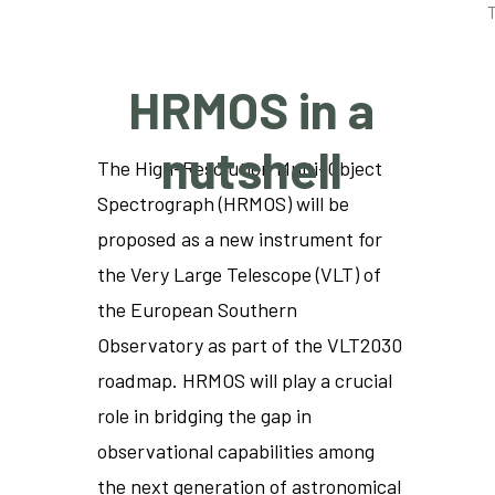
HRMOS in a
nutshell
The High-Resolution Multi-Object
Spectrograph (HRMOS) will be
proposed as a new instrument for
the Very Large Telescope (VLT) of
the European Southern
Observatory as part of the VLT2030
roadmap. HRMOS will play a crucial
role in bridging the gap in
observational capabilities among
the next generation of astronomical