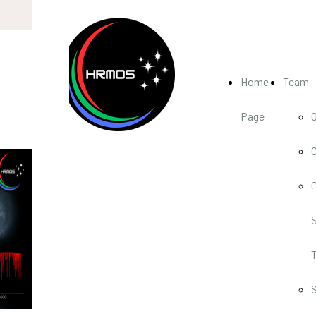
Home
Team
Page
HRMO
High-Resolution
Multi-Object
Spectrograph